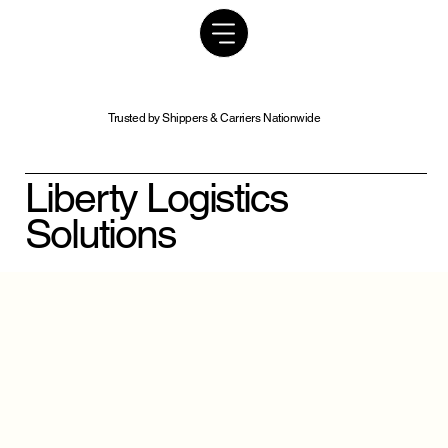
Trusted by Shippers & Carriers Nationwide
Liberty Logistics
Solutions